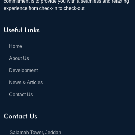
commitment is to provide you with a seamless and relaxing
experience from check-in to check-out.
Useful Links
Home
About Us
Development
News & Articles
Contact Us
Contact Us
Salamah Tower, Jeddah