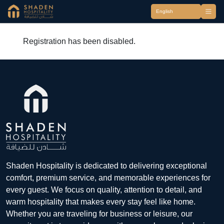
Registration has been disabled.
Shaden Hospitality is dedicated to delivering exceptional
comfort, premium service, and memorable experiences for
every guest. We focus on quality, attention to detail, and
warm hospitality that makes every stay feel like home.
Whether you are traveling for business or leisure, our